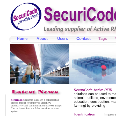
Home
About
Users
Contact
Tags
SecuriCode
launches Sentinel, a collaborative
alarm monitoring system for improved alarm
handling, response, accountability and audit.
September 2024
SecuriCode Active RFID
solutions can be used to ma
SecuriCode
launches Pathway, a collaborative
animals, utilities, environme
process tracker for improved visibility,
education, construction, ma
productivity and communication between groups.
farming) by providing -
Can be linked into the Atlas real-time location
system.
Identification
Improve
November 2023