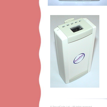
© SecuriCode Ltd – All rights reserved