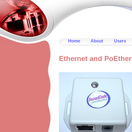
Home
About
Users
Ethernet and PoEthe